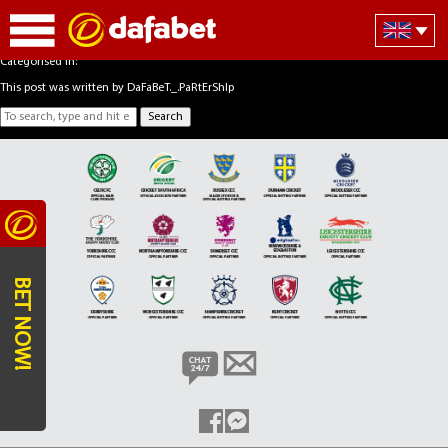
2017
October 2, 2018 2:34 am
Published by
DaFaBeT._.PaRtErShIp
Categorised in:
This post was written by DaFaBeT._.PaRtErShIp
Search
BET NOW!