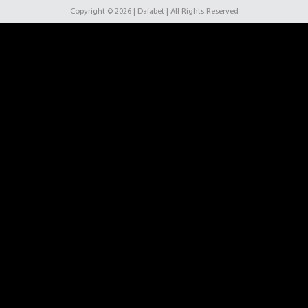
Copyright © 2026 | Dafabet | All Rights Reserved