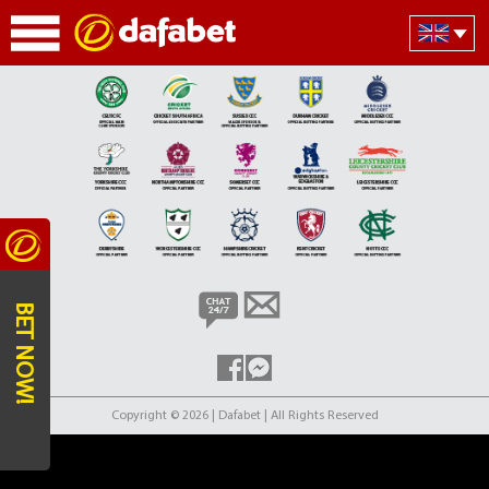
Sorry, nothing to display.
Search
BET NOW!
Copyright © 2026 | Dafabet | All Rights Reserved