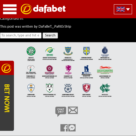
Champion of Champions 2016 Final Day
October 2, 2018 2:51 am
Published by
DaFaBeT._.PaRtErShIp
Categorised in:
This post was written by DaFaBeT._.PaRtErShIp
Search
BET NOW!