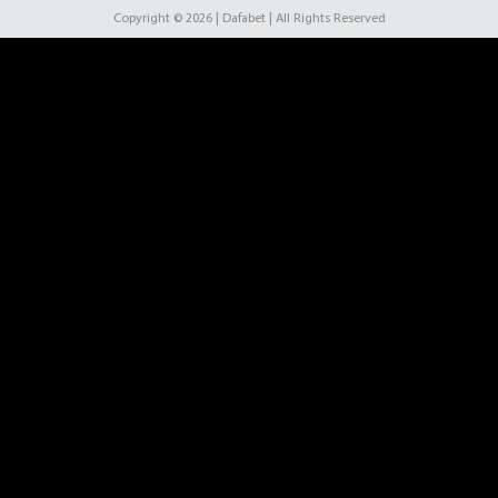
Copyright © 2026 | Dafabet | All Rights Reserved