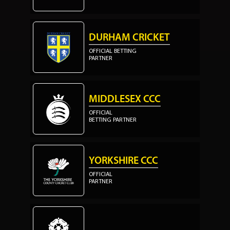
DURHAM CRICKET
OFFICIAL BETTING
PARTNER
MIDDLESEX CCC
OFFICIAL
BETTING PARTNER
YORKSHIRE CCC
OFFICIAL
PARTNER