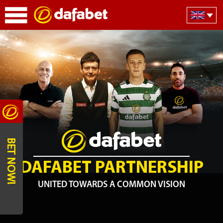
BET NOW!
DAFABET PARTNERSHIP
UNITED TOWARDS A COMMON VISION