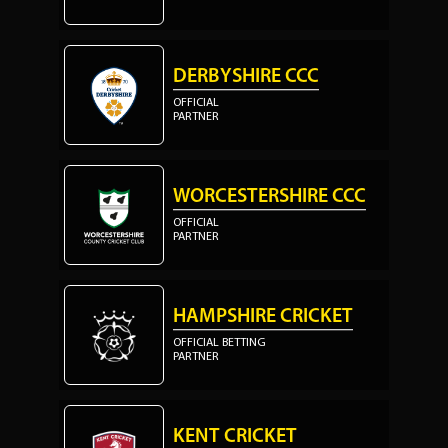
DERBYSHIRE CCC
OFFICIAL
PARTNER
WORCESTERSHIRE CCC
OFFICIAL
PARTNER
HAMPSHIRE CRICKET
OFFICIAL BETTING
PARTNER
KENT CRICKET