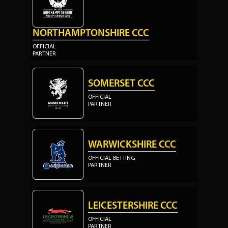
NORTHAMPTONSHIRE CCC
OFFICIAL
PARTNER
SOMERSET CCC
OFFICIAL
PARTNER
WARWICKSHIRE CCC
OFFICIAL BETTING
PARTNER
LEICESTERSHIRE CCC
OFFICIAL
PARTNER