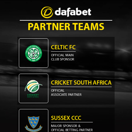
PARTNER TEAMS
CELTIC FC
OFFICIAL MAIN
CLUB SPONSOR
CRICKET SOUTH AFRICA
OFFICIAL
ASSOCIATE PARTNER
SUSSEX CCC
MAJOR SPONSOR &
OFFICIAL BETTING PARTNER