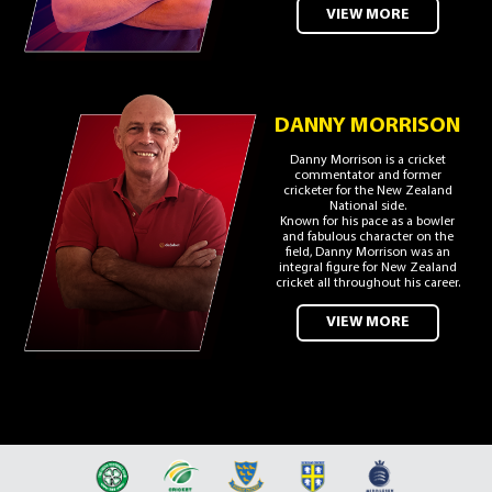
VIEW MORE
DANNY MORRISON
Danny Morrison is a cricket
commentator and former
cricketer for the New Zealand
National side.
Known for his pace as a bowler
and fabulous character on the
field, Danny Morrison was an
integral figure for New Zealand
cricket all throughout his career.
VIEW MORE