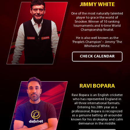
JIMMY WHITE
One of the most naturally talented
player to grace the world of
Snooker. Winner of 10 ranking
tournaments and 6-time World
Championship finalist.
He is also well known as the
‘People’s Champion’ – Jimmy ‘The
Whirlwind’ White.
CHECK CALENDAR
RAVI BOPARA
Ravi Bopara is an English cricketer
who has represented England in
all three international formats.
Entering his 20th year as a
professional, Bopara is recognized
as a genuine batting all-arounder
known for his strokeplay and calm
demeanor in the middle.