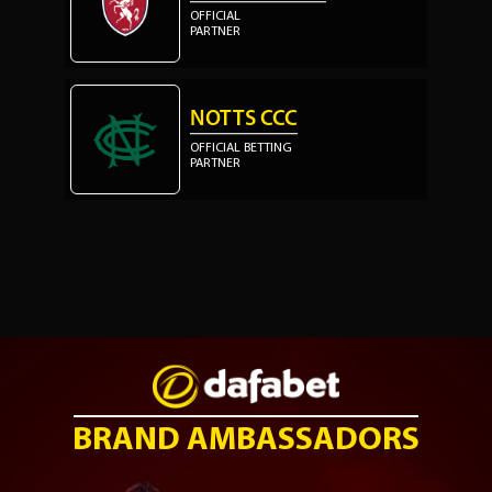
OFFICIAL
PARTNER
NOTTS CCC
OFFICIAL BETTING
PARTNER
BRAND AMBASSADORS