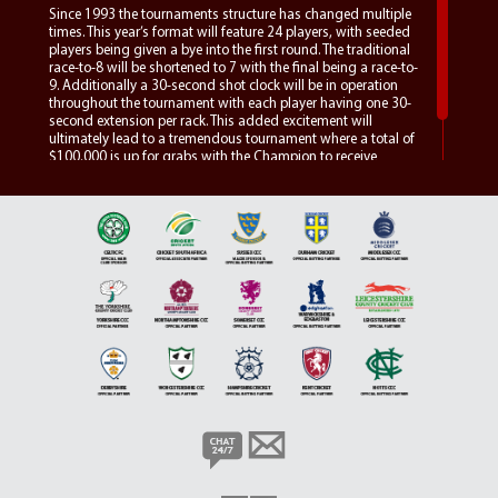
Since 1993 the tournaments structure has changed multiple
times. This year’s format will feature 24 players, with seeded
players being given a bye into the first round. The traditional
race-to-8 will be shortened to 7 with the final being a race-to-
9. Additionally a 30-second shot clock will be in operation
throughout the tournament with each player having one 30-
second extension per rack. This added excitement will
ultimately lead to a tremendous tournament where a total of
$100,000 is up for grabs with the Champion to receive
$25,000.