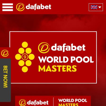
BET NOW!