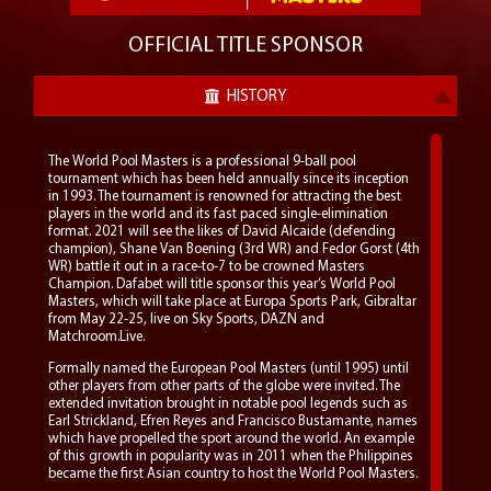
OFFICIAL TITLE SPONSOR
HISTORY
The World Pool Masters is a professional 9-ball pool
tournament which has been held annually since its inception
in 1993. The tournament is renowned for attracting the best
players in the world and its fast paced single-elimination
format. 2021 will see the likes of David Alcaide (defending
champion), Shane Van Boening (3rd WR) and Fedor Gorst (4th
WR) battle it out in a race-to-7 to be crowned Masters
Champion. Dafabet will title sponsor this year’s World Pool
Masters, which will take place at Europa Sports Park, Gibraltar
from May 22-25, live on Sky Sports, DAZN and
Matchroom.Live.
Formally named the European Pool Masters (until 1995) until
other players from other parts of the globe were invited. The
extended invitation brought in notable pool legends such as
Earl Strickland, Efren Reyes and Francisco Bustamante, names
which have propelled the sport around the world. An example
of this growth in popularity was in 2011 when the Philippines
became the first Asian country to host the World Pool Masters.